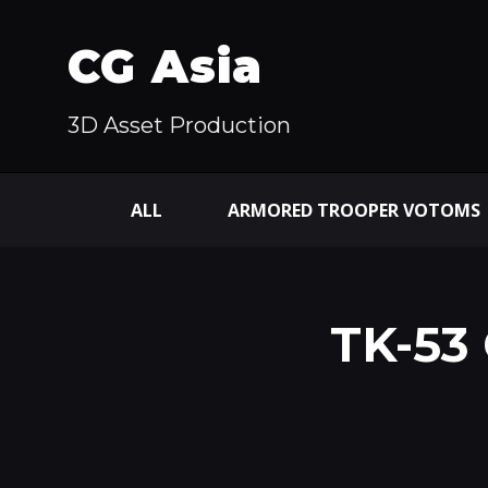
CG Asia
3D Asset Production
ALL
ARMORED TROOPER VOTOMS
TK-53