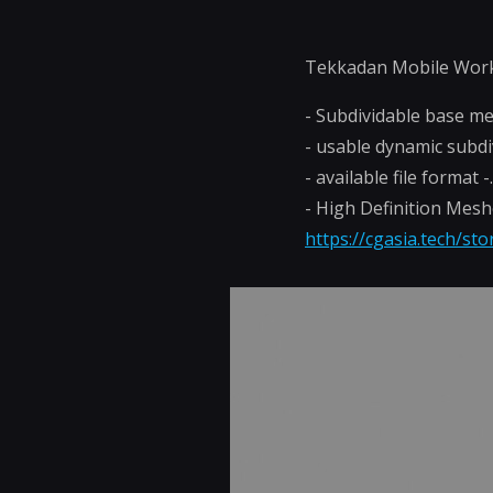
Tekkadan Mobile Wor
- Subdividable base m
- usable dynamic subdi
- available file format 
- High Definition Mes
https://cgasia.tech/st