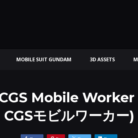
MOBILE SUIT GUNDAM
3D ASSETS
M
 CGS Mobile Worker 
CGSモビルワーカー)