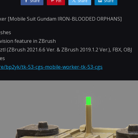
Share
Pin
Share
Share
ker [Mobile Suit Gundam IRON-BLOODED ORPHANS]
eshes
vision feature in ZBrush
-.ztl (ZBrush 2021.6.6 Ver. & ZBrush 2019.1.2 Ver.), FBX, OBJ
hes
ore/bp2yk/tk-53-cgs-mobile-worker-tk-53-cgs