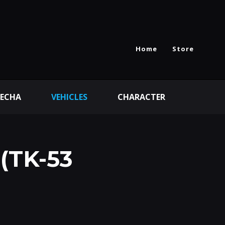
Home
Store
ECHA
VEHICLES
CHARACTER
(TK-53