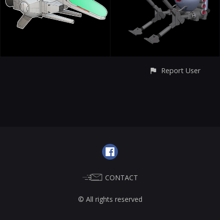
Report User
CONTACT
© All rights reserved