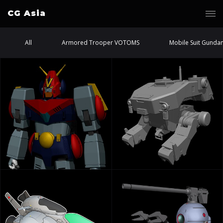
CG Asia
All
Armored Trooper VOTOMS
Mobile Suit Gunda